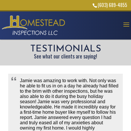
(603) 689-4855
TESTIMONIALS
See what our clients are saying!