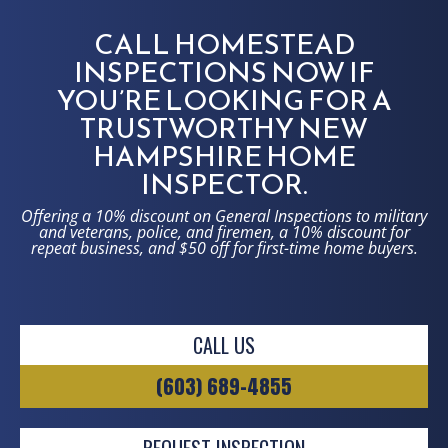
CALL HOMESTEAD
INSPECTIONS NOW IF
YOU’RE LOOKING FOR A
TRUSTWORTHY NEW
HAMPSHIRE HOME
INSPECTOR.
Offering a 10% discount on General Inspections to military
and veterans, police, and firemen, a 10% discount for
repeat business, and $50 off for first-time home buyers.
CALL US
(603) 689-4855