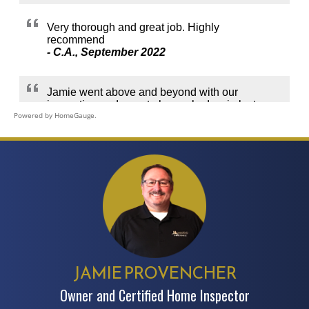
Powered by HomeGauge.
JAMIE PROVENCHER
Owner and Certified Home Inspector