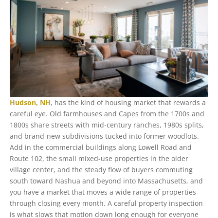
Hudson, NH
, has the kind of housing market that rewards a
careful eye. Old farmhouses and Capes from the 1700s and
1800s share streets with mid-century ranches, 1980s splits,
and brand-new subdivisions tucked into former woodlots.
Add in the commercial buildings along Lowell Road and
Route 102, the small mixed-use properties in the older
village center, and the steady flow of buyers commuting
south toward Nashua and beyond into Massachusetts, and
you have a market that moves a wide range of properties
through closing every month. A careful property inspection
is what slows that motion down long enough for everyone