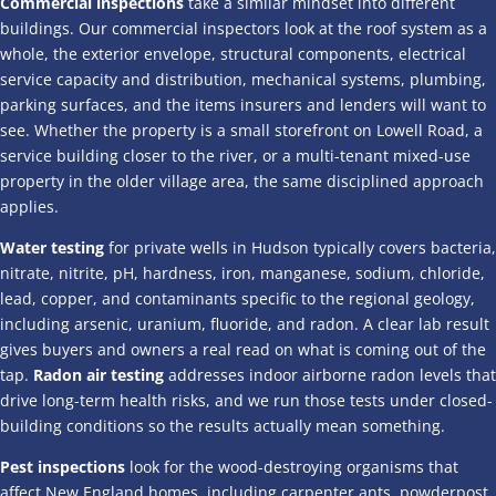
Commercial inspections
take a similar mindset into different
buildings. Our commercial inspectors look at the roof system as a
whole, the exterior envelope, structural components, electrical
service capacity and distribution, mechanical systems, plumbing,
parking surfaces, and the items insurers and lenders will want to
see. Whether the property is a small storefront on Lowell Road, a
service building closer to the river, or a multi-tenant mixed-use
property in the older village area, the same disciplined approach
applies.
Water testing
for private wells in Hudson typically covers bacteria,
nitrate, nitrite, pH, hardness, iron, manganese, sodium, chloride,
lead, copper, and contaminants specific to the regional geology,
including arsenic, uranium, fluoride, and radon. A clear lab result
gives buyers and owners a real read on what is coming out of the
tap.
Radon air testing
addresses indoor airborne radon levels that
drive long-term health risks, and we run those tests under closed-
building conditions so the results actually mean something.
Pest inspections
look for the wood-destroying organisms that
affect New England homes, including carpenter ants, powderpost