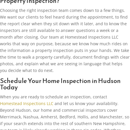
Property Inspection?
Choosing the right inspection team comes down to a few things.
We want our clients to feel heard during the appointment, to find
the report clear when they sit down with it later, and to know the
inspectors are still available to answer questions a week or a
month after closing. Our team at Homestead Inspections LLC
works that way on purpose, because we know how much rides on
the information a property inspection puts in your hands. We take
the time to walk a property carefully, document findings with clear
photos, and explain what we are seeing in language that helps
you decide what to do next.
Schedule Your Home Inspection in Hudson
Today
When you are ready to schedule an inspection, contact
Homestead Inspections LLC
and let us know your availability.
Beyond Hudson, our home and commercial inspectors cover
Merrimack, Nashua, Amherst, Bedford, Hollis, and Manchester, so
if your search extends into the rest of southern New Hampshire,