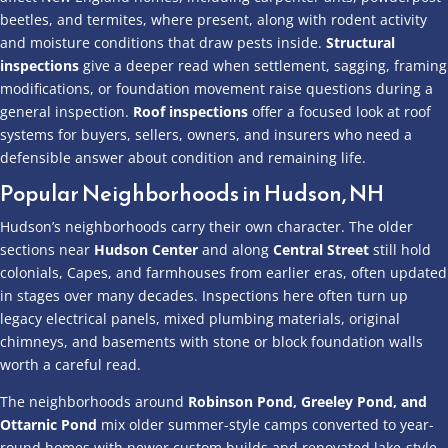
beetles, and termites, where present, along with rodent activity
and moisture conditions that draw pests inside.
Structural
inspections
give a deeper read when settlement, sagging, framing
modifications, or foundation movement raise questions during a
general inspection.
Roof inspections
offer a focused look at roof
systems for buyers, sellers, owners, and insurers who need a
defensible answer about condition and remaining life.
Popular Neighborhoods in Hudson, NH
Hudson’s neighborhoods carry their own character. The older
sections near
Hudson Center
and along
Central Street
still hold
colonials, Capes, and farmhouses from earlier eras, often updated
in stages over many decades. Inspections here often turn up
legacy electrical panels, mixed plumbing materials, original
chimneys, and basements with stone or block foundation walls
worth a careful read.
The neighborhoods around
Robinson Pond, Greeley Pond, and
Ottarnic Pond
mix older summer-style camps converted to year-
round homes with newer custom builds and renovated lake-style