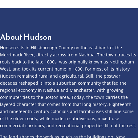
About Hudson
Hudson sits in Hillsborough County on the east bank of the
Merrimack River, directly across from Nashua. The town traces its
roots back to the late 1600s, was originally known as Nottingham
West, and took its current name in 1830. For most of its history,
Hudson remained rural and agricultural. Still, the postwar
decades reshaped it into a suburban community that fed the
regional economy in Nashua and Manchester, with growing
commuter ties to the Boston area. Today, the town carries the
layered character that comes from that long history. Eighteenth
and nineteenth-century colonials and farmhouses still line some
of the older roads, while modern subdivisions, mixed-use
commercial corridors, and recreational properties fill out the rest.
The land shapes the work as much as the buildings do. New