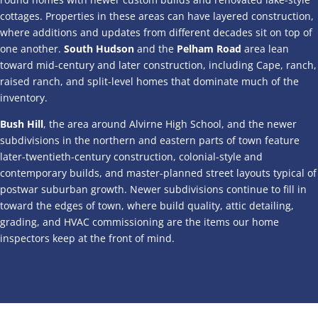
cottages. Properties in these areas can have layered construction,
where additions and updates from different decades sit on top of
one another.
South Hudson
and the
Pelham Road
area lean
toward mid-century and later construction, including Cape, ranch,
raised ranch, and split-level homes that dominate much of the
inventory.
Bush Hill
, the area around Alvirne High School, and the newer
subdivisions in the northern and eastern parts of town feature
later-twentieth-century construction, colonial-style and
contemporary builds, and master-planned street layouts typical of
postwar suburban growth. Newer subdivisions continue to fill in
toward the edges of town, where build quality, attic detailing,
grading, and HVAC commissioning are the items our home
inspectors keep at the front of mind.