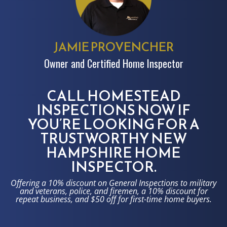
JAMIE PROVENCHER
Owner and Certified Home Inspector
CALL HOMESTEAD
INSPECTIONS NOW IF
YOU’RE LOOKING FOR A
TRUSTWORTHY NEW
HAMPSHIRE HOME
INSPECTOR.
Offering a 10% discount on General Inspections to military
and veterans, police, and firemen, a 10% discount for
repeat business, and $50 off for first-time home buyers.