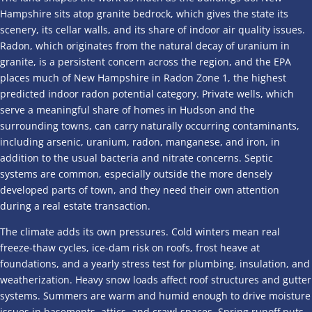
Hampshire sits atop granite bedrock, which gives the state its
scenery, its cellar walls, and its share of indoor air quality issues.
Radon, which originates from the natural decay of uranium in
granite, is a persistent concern across the region, and the EPA
places much of New Hampshire in Radon Zone 1, the highest
predicted indoor radon potential category. Private wells, which
serve a meaningful share of homes in Hudson and the
surrounding towns, can carry naturally occurring contaminants,
including arsenic, uranium, radon, manganese, and iron, in
addition to the usual bacteria and nitrate concerns. Septic
systems are common, especially outside the more densely
developed parts of town, and they need their own attention
during a real estate transaction.
The climate adds its own pressures. Cold winters mean real
freeze-thaw cycles, ice-dam risk on roofs, frost heave at
foundations, and a yearly stress test for plumbing, insulation, and
weatherization. Heavy snow loads affect roof structures and gutter
systems. Summers are warm and humid enough to drive moisture
issues in basements, attics, and crawl spaces. Spring runoff puts