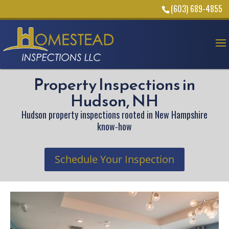
(603) 689-4855
Property Inspections in
Hudson, NH
Hudson property inspections rooted in New Hampshire
know-how
Schedule Your Inspection