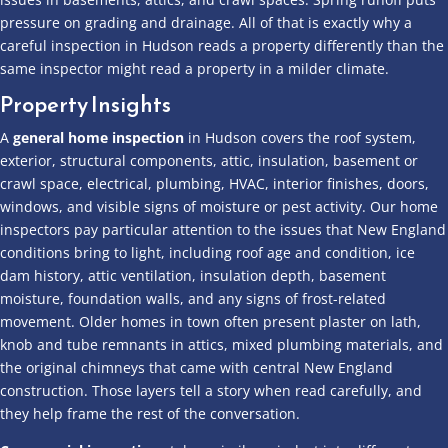
pressure on grading and drainage. All of that is exactly why a
careful inspection in Hudson reads a property differently than the
same inspector might read a property in a milder climate.
Property Insights
A
general home inspection
in Hudson covers the roof system,
exterior, structural components, attic, insulation, basement or
crawl space, electrical, plumbing, HVAC, interior finishes, doors,
windows, and visible signs of moisture or pest activity. Our home
inspectors pay particular attention to the issues that New England
conditions bring to light, including roof age and condition, ice
dam history, attic ventilation, insulation depth, basement
moisture, foundation walls, and any signs of frost-related
movement. Older homes in town often present plaster on lath,
knob and tube remnants in attics, mixed plumbing materials, and
the original chimneys that came with central New England
construction. Those layers tell a story when read carefully, and
they help frame the rest of the conversation.