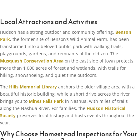
Local Attractions and Activities
Hudson has a strong outdoor and community offering.
Benson
Park
, the former site of Benson’s Wild Animal Farm, has been
transformed into a beloved public park with walking trails,
playgrounds, gardens, and remnants of the old zoo. The
Musquash Conservation Area
on the east side of town protects
more than 1,000 acres of forest and wetlands, with trails for
hiking, snowshoeing, and quiet time outdoors.
The
Hills Memorial Library
anchors the older village area with a
beautiful historic building, while a short drive across the river
brings you to
Mines Falls Park
in Nashua, with miles of trails
along the Nashua River. For families, the
Hudson Historical
Society
preserves local history and hosts events throughout the
year.
Why Choose Homestead Inspections for Your