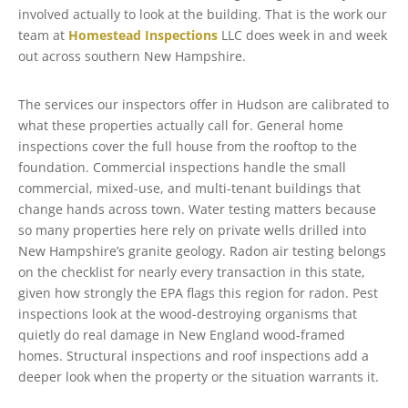
involved actually to look at the building. That is the work our
team at
Homestead Inspections
LLC does week in and week
out across southern New Hampshire.
The services our inspectors offer in Hudson are calibrated to
what these properties actually call for. General home
inspections cover the full house from the rooftop to the
foundation. Commercial inspections handle the small
commercial, mixed-use, and multi-tenant buildings that
change hands across town. Water testing matters because
so many properties here rely on private wells drilled into
New Hampshire’s granite geology. Radon air testing belongs
on the checklist for nearly every transaction in this state,
given how strongly the EPA flags this region for radon. Pest
inspections look at the wood-destroying organisms that
quietly do real damage in New England wood-framed
homes. Structural inspections and roof inspections add a
deeper look when the property or the situation warrants it.