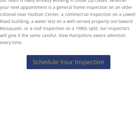
our team is likely already working in those zip codes. Whether
your next appointment is a general home inspection on an older
colonial near Hudson Center, a commercial inspection on a Lowell
Road building, a water test on a well-served property out toward
Musquash, or a roof inspection on a 1980s split, our inspectors
will give it the same careful, New Hampshire-aware attention
every time.
Schedule Your Inspection